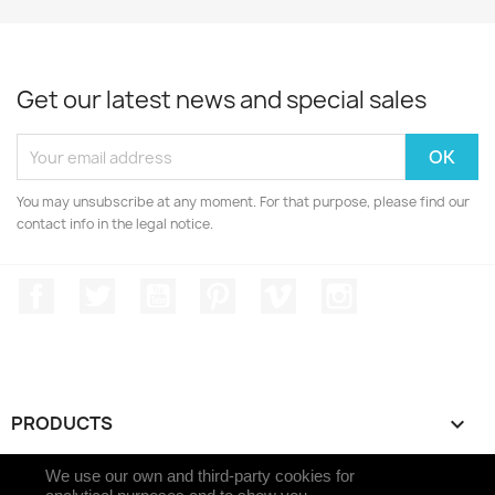
Get our latest news and special sales
You may unsubscribe at any moment. For that purpose, please find our
contact info in the legal notice.
Facebook
Twitter
YouTube
Pinterest
Vimeo
Instagram
PRODUCTS

We use our own and third-party cookies for
OUR COMPANY
