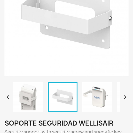


SOPORTE SEGURIDAD WELLISAIR
Security support with security screw and specyfic key.