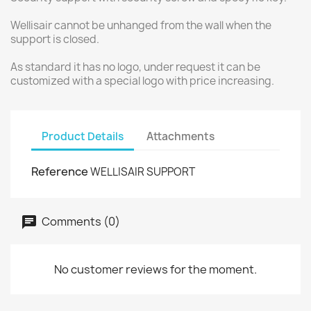
Wellisair cannot be unhanged from the wall when the
support is closed.
As standard it has no logo, under request it can be
customized with a special logo with price increasing.
Product Details
Attachments
Reference
WELLISAIR SUPPORT
Comments (0)
No customer reviews for the moment.