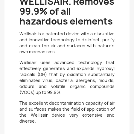
WELLISAIR. Removes
99.9% of all
hazardous elements
Wellisair is a patented device with a disruptive
and innovative technology to disinfect, purify
and clean the air and surfaces with nature's
own mechanisms.
Wellisair uses advanced technology that
effectively generates and expands hydroxyl
radicals (OH) that by oxidation substantially
eliminates virus, bacteria, allergens, moulds,
odours and volatile organic compounds
(VOCs) up to 99.9%.
The excellent decontamination capacity of air
and surfaces makes the field of application of
the Wellisair device very extensive and
diverse.