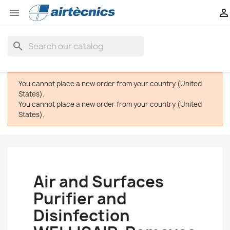


search
You cannot place a new order from your country (United
States).
You cannot place a new order from your country (United
States).
Air and Surfaces
Purifier and
Disinfection