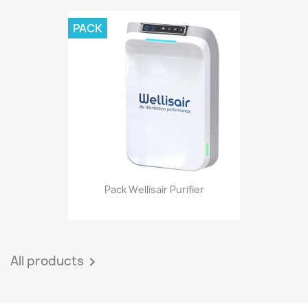
PACK
Pack Wellisair Purifier
All products
