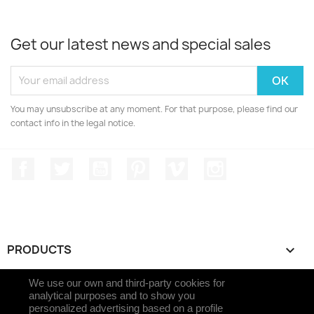
Get our latest news and special sales
You may unsubscribe at any moment. For that purpose, please find our
contact info in the legal notice.
Facebook
Twitter
YouTube
Pinterest
Vimeo
Instagram
PRODUCTS

We use our own and third-party cookies for
OUR COMPANY

analytical purposes and to show you
personalized advertising based on a profile