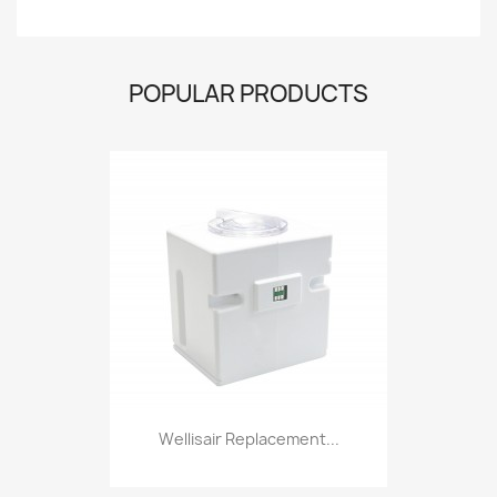
POPULAR PRODUCTS
Wellisair Replacement...